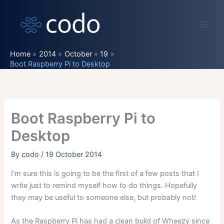
Skip
to
content
Home
2014
October
19
Boot Raspberry Pi to Desktop
Boot Raspberry Pi to
Desktop
By
codo
/
19 October 2014
I’m sure this is going to be the first of a few posts that I
write just to remind myself how to do things. Hopefully
they may be useful to someone else, but probably not!
As the Raspberry Pi has had a clean build of Wheezy since