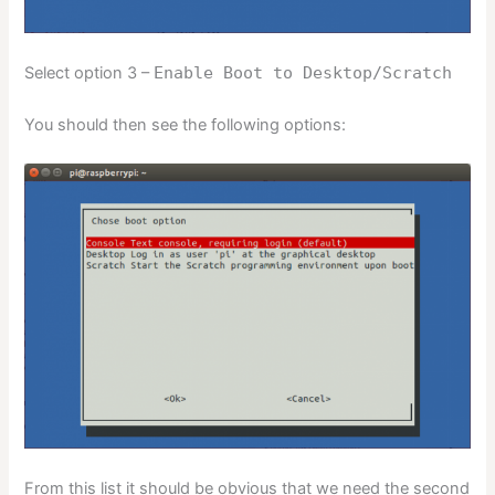
Select option 3 –
Enable Boot to Desktop/Scratch
You should then see the following options:
From this list it should be obvious that we need the second