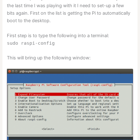
the last time I was playing with it I need to set-up a few
bits again. First on the list is getting the Pi to automatically
boot to the desktop.
First step is to type the following into a terminal:
sudo raspi-config
This will bring up the following window: