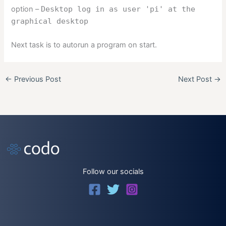
option –
Desktop log in as user 'pi' at the
graphical desktop
Next task is to autorun a program on start.
←
Previous Post
Next Post
→
Follow our socials