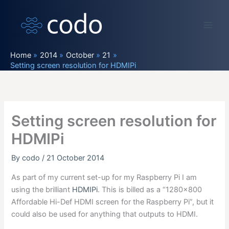
Skip
to
content
Home
2014
October
21
Setting screen resolution for HDMIPi
Setting screen resolution for
HDMIPi
By
codo
/
21 October 2014
As part of my current set-up for my Raspberry Pi I am
using the brilliant
HDMIPi
. This is billed as a “1280×800
Affordable Hi-Def HDMI screen for the Raspberry Pi”, but it
could also be used for anything that outputs to HDMI.