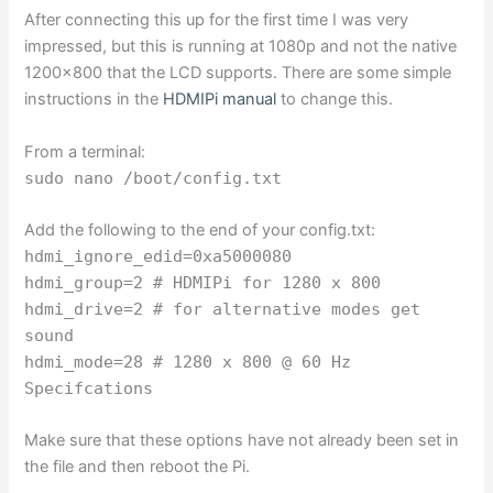
After connecting this up for the first time I was very
impressed, but this is running at 1080p and not the native
1200×800 that the LCD supports. There are some simple
instructions in the
HDMIPi manual
to change this.
From a terminal:
sudo nano /boot/config.txt
Add the following to the end of your config.txt:
hdmi_ignore_edid=0xa5000080
hdmi_group=2 # HDMIPi for 1280 x 800
hdmi_drive=2 # for alternative modes get
sound
hdmi_mode=28 # 1280 x 800 @ 60 Hz
Specifcations
Make sure that these options have not already been set in
the file and then reboot the Pi.