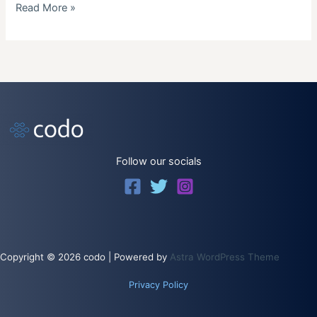
Raspberry
Read More »
Pi
Backup
Follow our socials
Copyright © 2026 codo | Powered by
Astra WordPress Theme
Privacy Policy