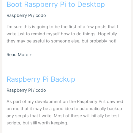
screen
Boot Raspberry Pi to Desktop
blanking
Raspberry Pi
/
codo
I’m sure this is going to be the first of a few posts that I
write just to remind myself how to do things. Hopefully
they may be useful to someone else, but probably not!
Boot
Read More »
Raspberry
Pi
to
Raspberry Pi Backup
Desktop
Raspberry Pi
/
codo
As part of my development on the Raspberry Pi it dawned
on me that it may be a good idea to automatically backup
any scripts that I write. Most of these will initially be test
scripts, but still worth keeping.