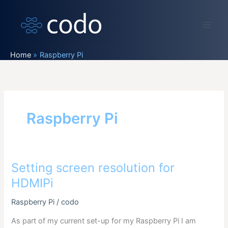
Skip
to
content
Home
Raspberry Pi
Raspberry Pi
Setting screen resolution for
HDMIPi
Raspberry Pi
/
codo
As part of my current set-up for my Raspberry Pi I am