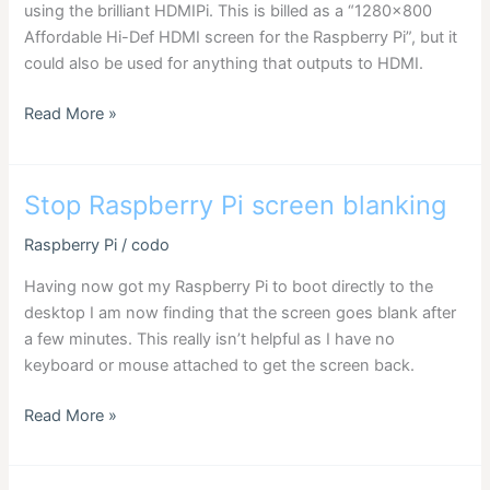
using the brilliant HDMIPi. This is billed as a “1280×800
Affordable Hi-Def HDMI screen for the Raspberry Pi”, but it
could also be used for anything that outputs to HDMI.
Setting
Read More »
screen
resolution
for
Stop Raspberry Pi screen blanking
HDMIPi
Raspberry Pi
/
codo
Having now got my Raspberry Pi to boot directly to the
desktop I am now finding that the screen goes blank after
a few minutes. This really isn’t helpful as I have no
keyboard or mouse attached to get the screen back.
Stop
Read More »
Raspberry
Pi